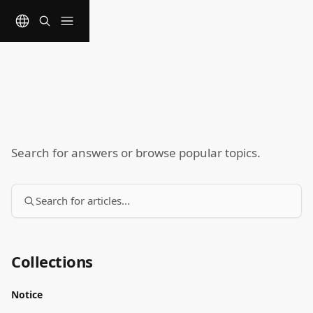
Skip to main content
Search for answers or browse popular topics.
Search for articles...
Collections
Notice