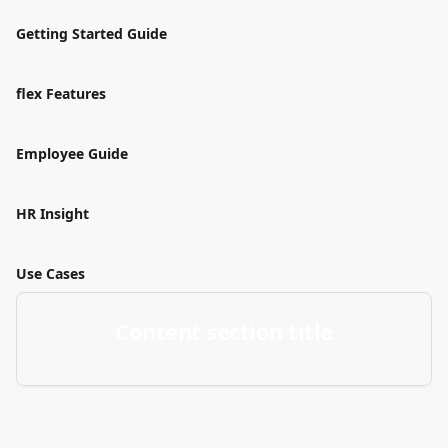
Getting Started Guide
flex Features
Employee Guide
HR Insight
Use Cases
Content section title