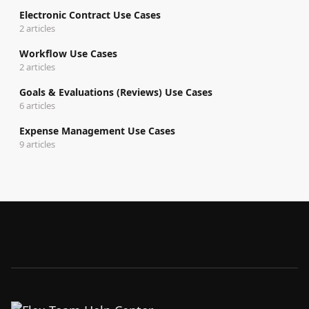
Electronic Contract Use Cases
2 articles
Workflow Use Cases
2 articles
Goals & Evaluations (Reviews) Use Cases
6 articles
Expense Management Use Cases
9 articles