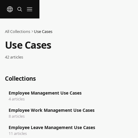
Skip to main content
All Collections
Use Cases
Use Cases
42 articles
Collections
Employee Management Use Cases
4 articles
Employee Work Management Use Cases
8 articles
Employee Leave Management Use Cases
11 articles