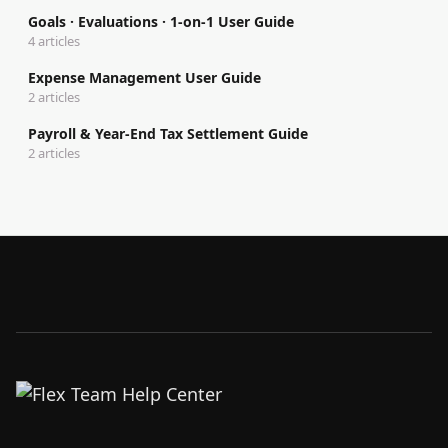
Goals · Evaluations · 1-on-1 User Guide
4 articles
Expense Management User Guide
2 articles
Payroll & Year-End Tax Settlement Guide
2 articles